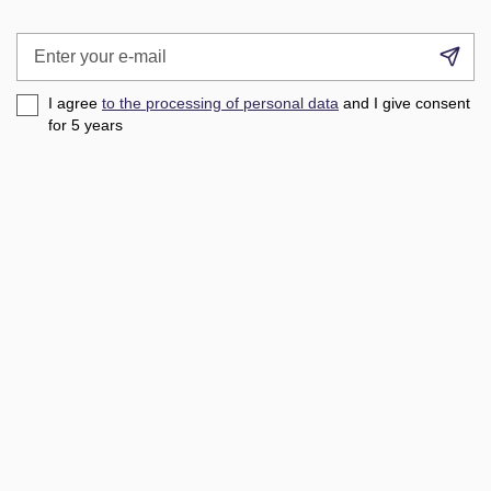
Enter
Su
your
e-
I agree
to the processing of personal data
and I give consent
mail
for 5
years